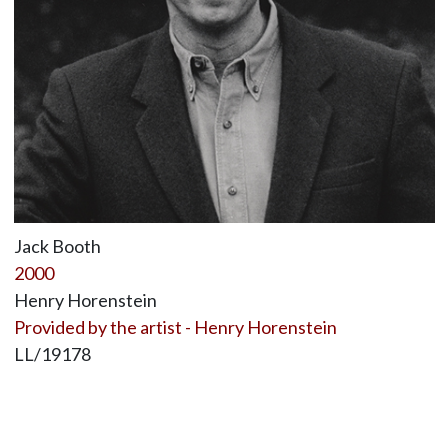
Jack Booth
2000
Henry Horenstein
Provided by the artist - Henry Horenstein
LL/19178