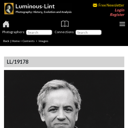
Free Newsletter
Login
Register
Photographers:
Connections:
Back
|
Home
>
Contents
> Images
LL/19178