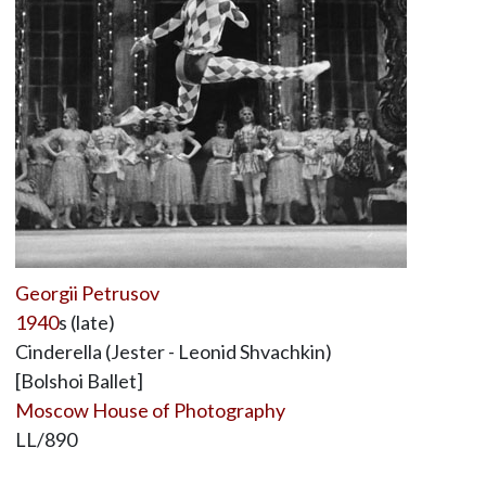
Georgii Petrusov
1940
s (late)
Cinderella (Jester - Leonid Shvachkin)
[Bolshoi Ballet]
Moscow House of Photography
LL/890