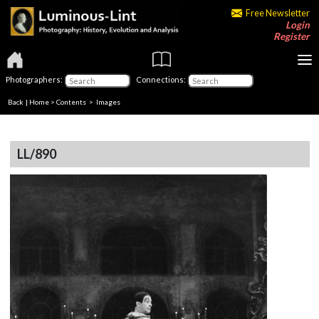
Free Newsletter
Login
Register
Photographers:
Connections:
Back
|
Home
>
Contents
> Images
LL/890