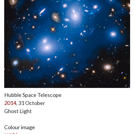
Hubble Space Telescope
2014
, 31 October
Ghost Light
Colour image