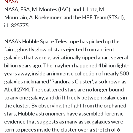
NASA
NASA, ESA, M. Montes (IAC), and J. Lotz, M.
Mountain, A. Koekemoer, and the HFF Team (STScI),
id: 325775
NASA's Hubble Space Telescope has picked up the
faint, ghostly glow of stars ejected from ancient
galaxies that were gravitationally ripped apart several
billion years ago. The mayhem happened 4 billion light-
years away, inside an immense collection of nearly 500
galaxies nicknamed 'Pandora's Cluster', also known as
Abell 2744. The scattered stars are no longer bound
to any one galaxy, and drift freely between galaxies in
the cluster. By observing the light from the orphaned
stars, Hubble astronomers have assembled forensic
evidence that suggests as many as six galaxies were
torn to pieces inside the cluster over a stretch of 6