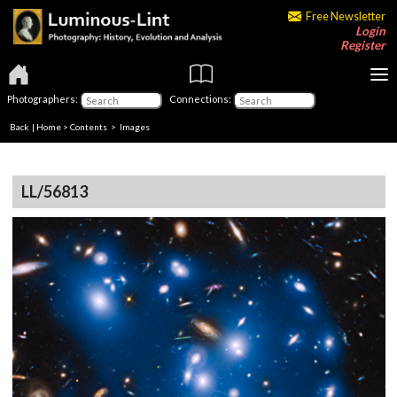
Free Newsletter
Login
Register
Photographers:
Connections:
Back
|
Home
>
Contents
> Images
LL/56813