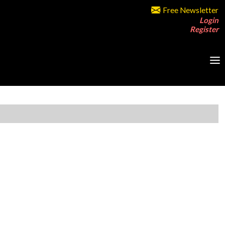
Free Newsletter
Login
Register