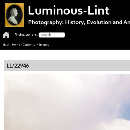
Photographers:
Back
|
Home
>
Contents
> Images
LL/22946