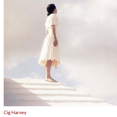
Cig Harvey