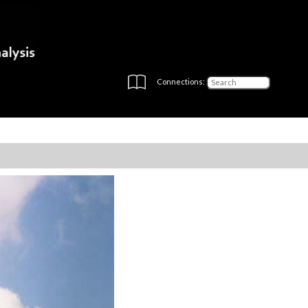
Connections: