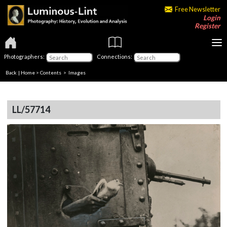
Free Newsletter
Login
Register
Photographers:
Connections:
Back
|
Home
>
Contents
> Images
LL/57714