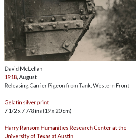
David McLellan
1918
, August
Releasing Carrier Pigeon from Tank, Western Front
Gelatin silver print
7 1/2 x 7 7/8 ins (19 x 20 cm)
Harry Ransom Humanities Research Center at the
University of Texas at Austin