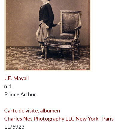
J.E. Mayall
n.d.
Prince Arthur
Carte de visite, albumen
Charles Nes Photography LLC New York - Paris
LL/5923