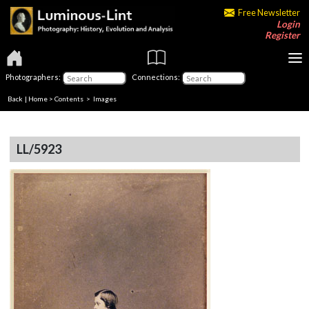
Free Newsletter
Login
Register
Photographers:
Connections:
Back
|
Home
>
Contents
> Images
LL/5923