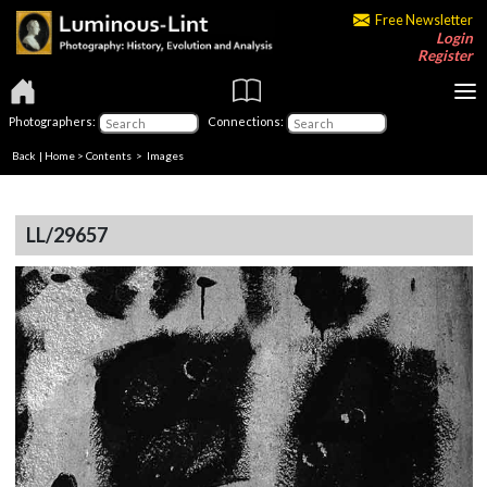
Free Newsletter
Login
Register
Photographers:
Connections:
Back
|
Home
>
Contents
> Images
LL/29657