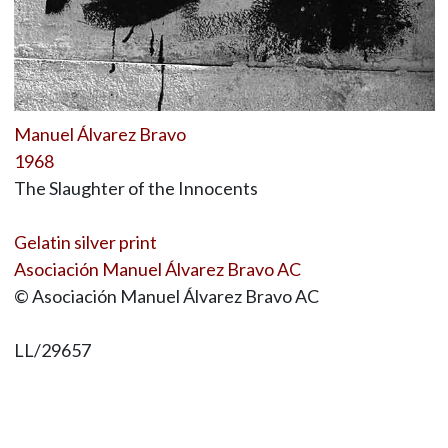
Manuel Álvarez Bravo
1968
The Slaughter of the Innocents
Gelatin silver print
Asociación Manuel Álvarez Bravo AC
© Asociación Manuel Álvarez Bravo AC
LL/29657