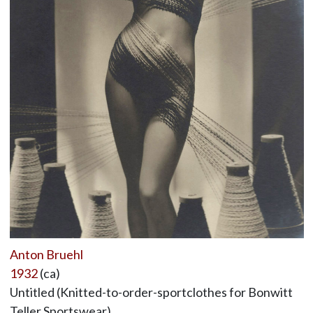
Anton Bruehl
1932
(ca)
Untitled (Knitted-to-order-sportclothes for Bonwitt
Teller Sportswear),