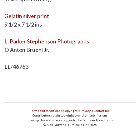
Gelatin silver print
9 1/2 x 7 1/2 ins
L. Parker Stephenson Photographs
© Anton Bruehl Jr.
LL/46763
Terms and conditions
•
Copyright
•
Privacy
•
Contact me
Contributors retain copyright over their submissions
In using this website you agree to the Terms and Conditions
© Alan Griffiths - Luminous-Lint 2026