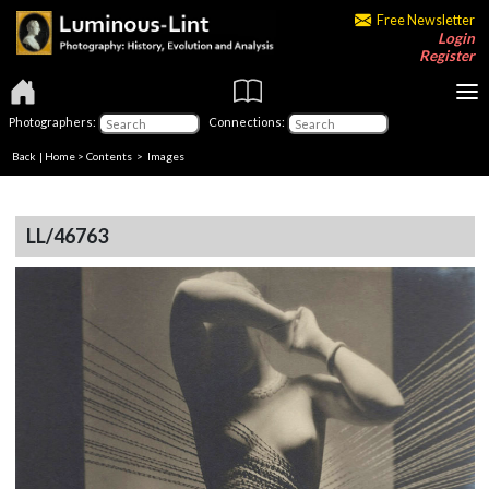
Free Newsletter
Login
Register
Photographers:
Connections:
Back
|
Home
>
Contents
> Images
LL/46763