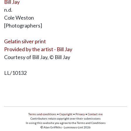
Bill Jay
n.d.
Cole Weston
[Photographers]
Gelatin silver print
Provided by the artist - Bill Jay
Courtesy of Bill Jay, © Bill Jay
LL/10132
Terms and conditions
•
Copyright
•
Privacy
•
Contact me
Contributors retain copyright over their submissions
In using this website you agree to the Terms and Conditions
© Alan Griffiths - Luminous-Lint 2026