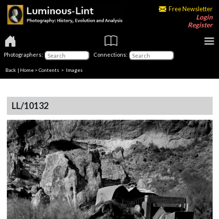
Free Newsletter
Login
Register
Photographers:
Connections:
Back
|
Home
>
Contents
> Images
LL/10132