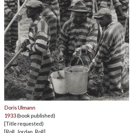
Doris Ulmann
1933
(book published)
[Title requested)
[Roll, Jordan, Roll]