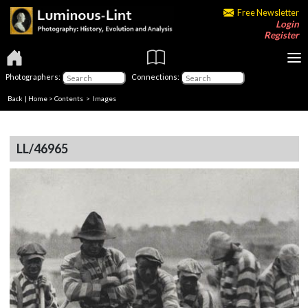
Free Newsletter
Login
Register
Photographers:
Connections:
Back
|
Home
>
Contents
> Images
LL/46965