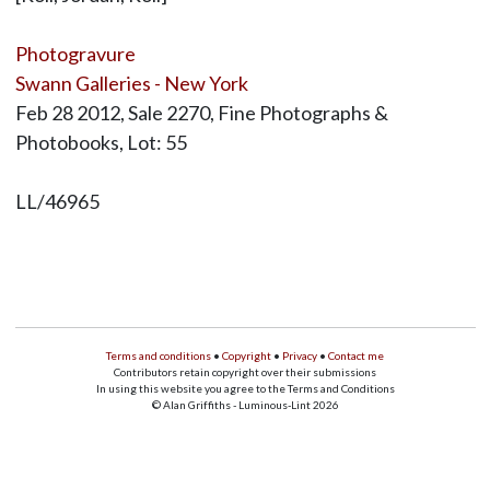
Photogravure
Swann Galleries - New York
Feb 28 2012, Sale 2270, Fine Photographs &
Photobooks, Lot: 55
LL/46965
Terms and conditions
•
Copyright
•
Privacy
•
Contact me
Contributors retain copyright over their submissions
In using this website you agree to the Terms and Conditions
© Alan Griffiths - Luminous-Lint 2026