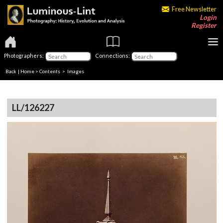
Free Newsletter
Login
Register
Photographers:
Connections:
Back
|
Home
>
Contents
> Images
LL/126227