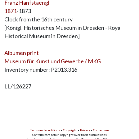
Franz Hanfstaengl
1871
-1873
Clock from the 16th century
[Königl. Historisches Museum in Dresden - Royal
Historical Museum in Dresden]
Albumen print
Museum für Kunst und Gewerbe / MKG
Inventory number: P2013.316
LL/126227
Terms and conditions
•
Copyright
•
Privacy
•
Contact me
Contributors retain copyright over their submissions