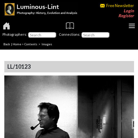
Free Newsletter
Login
Register
Photographers:
Connections:
Back
|
Home
>
Contents
> Images
LL/10123