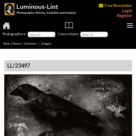
Free Newsletter
Login
Register
Photographers:
Connections:
Back
|
Home
>
Contents
> Images
LL/23497