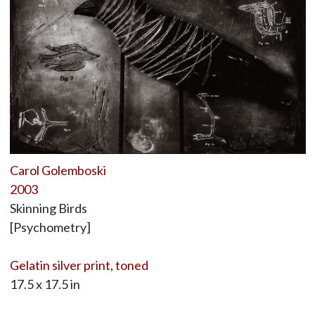
Carol Golemboski
2003
Skinning Birds
[Psychometry]
Gelatin silver print, toned
17.5 x 17.5 in