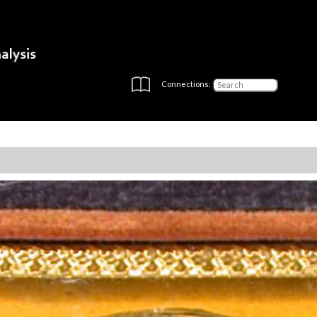
Connections: