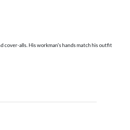
 cover-alls. His workman's hands match his outfit