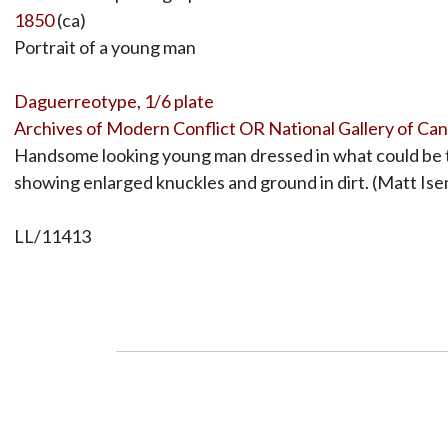
1850
(ca)
Portrait of a young man
Daguerreotype, 1/6 plate
Archives of Modern Conflict OR National Gallery of Ca
Handsome looking young man dressed in what could be th
showing enlarged knuckles and ground in dirt. (Matt Is
LL/11413