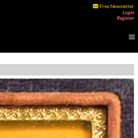
Free Newsletter
Login
Register