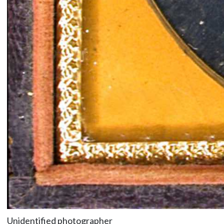
Unidentified photographer