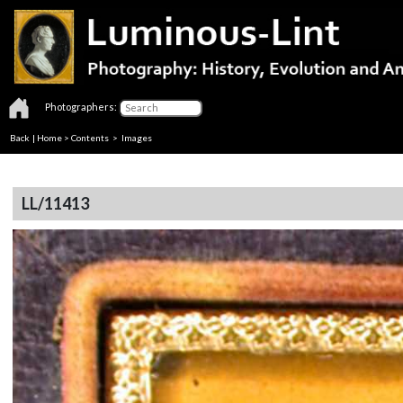
Photographers:
Back
|
Home
>
Contents
> Images
LL/11413