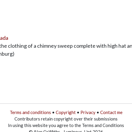
nada
e clothing of a chimney sweep complete with high hat and
enburg)
Terms and conditions
•
Copyright
•
Privacy
•
Contact me
Contributors retain copyright over their submissions
In using this website you agree to the Terms and Conditions
© Alan Griffiths - Luminous-Lint 2026