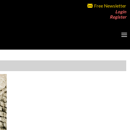
Free Newsletter
Login
Register