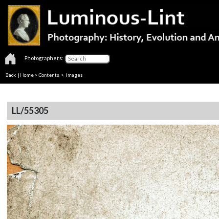
Photographers:
Back
|
Home
>
Contents
> Images
LL/55305