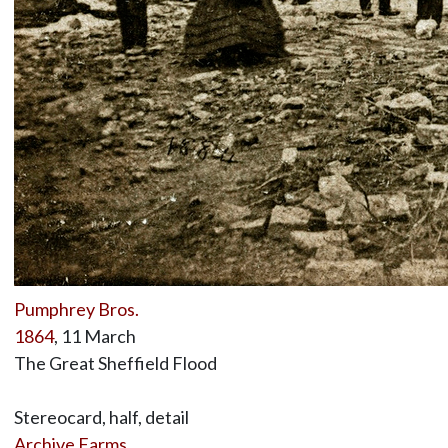
Pumphrey Bros.
1864
, 11 March
The Great Sheffield Flood
Stereocard, half, detail
Archive Farms