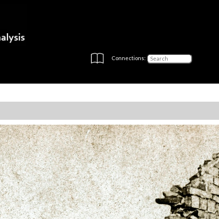
Connections: