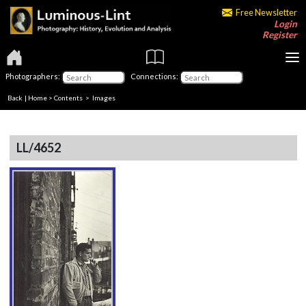
Free Newsletter
Login
Register
Photographers:
Connections:
Back
|
Home
>
Contents
> Images
LL/4652