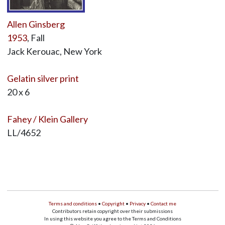
Allen Ginsberg
1953
, Fall
Jack Kerouac, New York
Gelatin silver print
20 x 6
Fahey / Klein Gallery
LL/4652
Terms and conditions
•
Copyright
•
Privacy
•
Contact me
Contributors retain copyright over their submissions
In using this website you agree to the Terms and Conditions