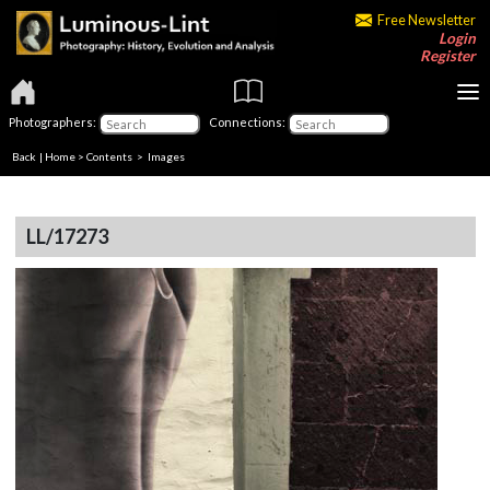
Free Newsletter
Login
Register
Photographers:
Connections:
Back
|
Home
>
Contents
> Images
LL/17273