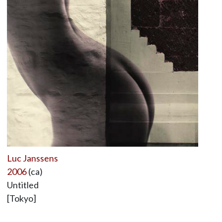
Luc Janssens
2006
(ca)
Untitled
[Tokyo]