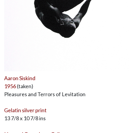
Aaron Siskind
1956
(taken)
Pleasures and Terrors of Levitation
Gelatin silver print
13 7/8 x 10 7/8 ins