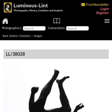
Free Newsletter
Login
Register
Photographers:
Connections:
Back
|
Home
>
Contents
> Images
LL/38028