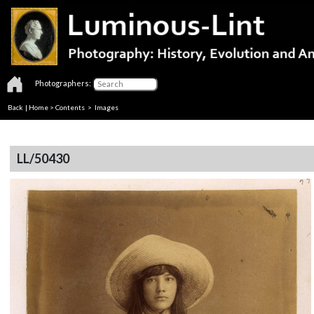
Photographers:
Back
|
Home
>
Contents
> Images
LL/50430