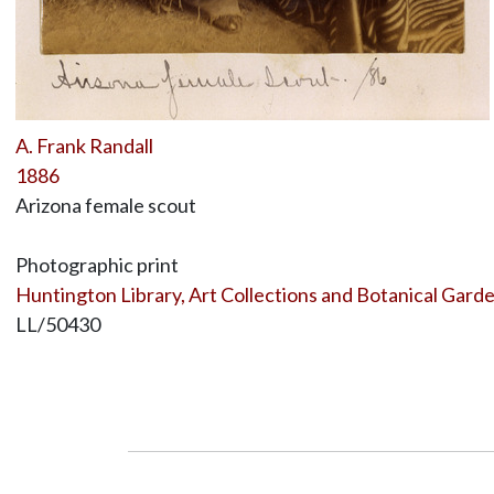
A. Frank Randall
1886
Arizona female scout
Photographic print
Huntington Library, Art Collections and Botanical Gard
LL/50430