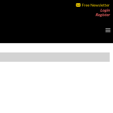
Free Newsletter
Login
Register