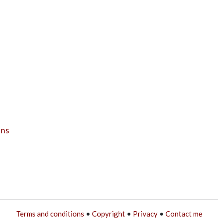
ens
Terms and conditions
•
Copyright
•
Privacy
•
Contact me