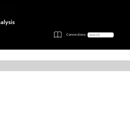
Connections: