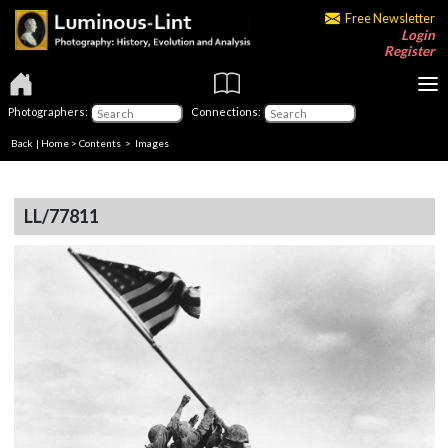
Free Newsletter
Login
Register
Photographers:
Connections:
Back
|
Home
>
Contents
> Images
LL/77811