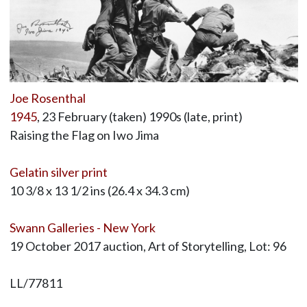
Joe Rosenthal
1945
, 23 February (taken) 1990s (late, print)
Raising the Flag on Iwo Jima
Gelatin silver print
10 3/8 x 13 1/2 ins (26.4 x 34.3 cm)
Swann Galleries - New York
19 October 2017 auction, Art of Storytelling, Lot: 96
LL/77811