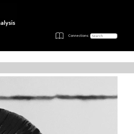
Connections: