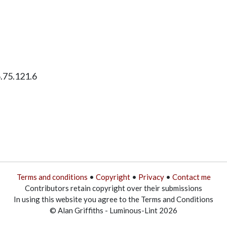
6.75.121.6
Terms and conditions
•
Copyright
•
Privacy
•
Contact me
Contributors retain copyright over their submissions
In using this website you agree to the Terms and Conditions
© Alan Griffiths - Luminous-Lint 2026