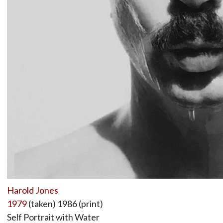
Harold Jones
1979
(taken) 1986 (print)
Self Portrait with Water