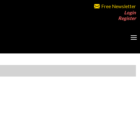
Free Newsletter
Login
Register