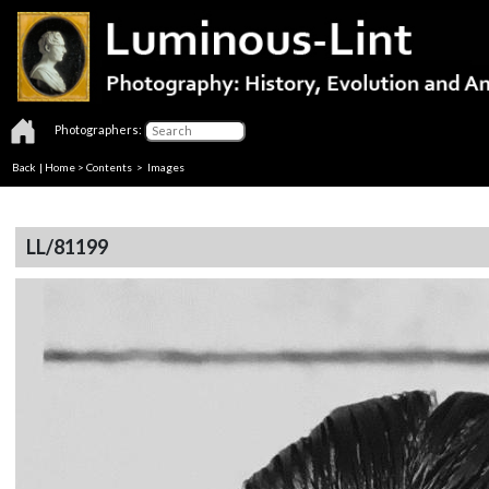
Photographers:
Back
|
Home
>
Contents
> Images
LL/81199