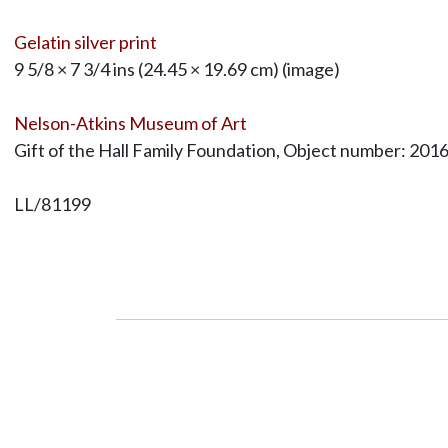
Gelatin silver print
9 5/8 × 7 3/4 ins (24.45 × 19.69 cm) (image)
Nelson-Atkins Museum of Art
Gift of the Hall Family Foundation, Object number: 201
LL/81199