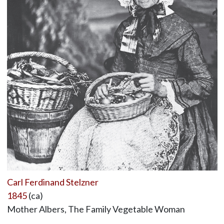
Carl Ferdinand Stelzner
1845
(ca)
Mother Albers, The Family Vegetable Woman