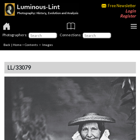
Free Newsletter
Login
Register
Photographers:
Connections:
Back
|
Home
>
Contents
> Images
LL/33079