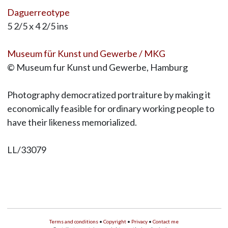
Daguerreotype
5 2/5 x 4 2/5 ins
Museum für Kunst und Gewerbe / MKG
© Museum fur Kunst und Gewerbe, Hamburg
Photography democratized portraiture by making it
economically feasible for ordinary working people to
have their likeness memorialized.
LL/33079
Terms and conditions
•
Copyright
•
Privacy
•
Contact me