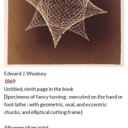
Edward J. Woolsey
1869
Untitled, ninth page in the book
[Specimens of fancy turning : executed on the hand or
foot lathe : with geometric, oval, and eccentric
chucks, and elliptical cutting frame]
Albumen silver print