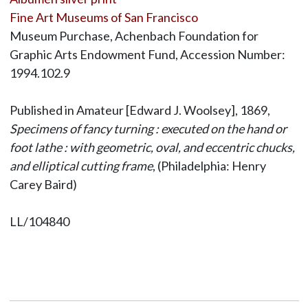
Fine Art Museums of San Francisco
Museum Purchase, Achenbach Foundation for
Graphic Arts Endowment Fund, Accession Number:
1994.102.9
Published in Amateur [Edward J. Woolsey], 1869,
Specimens of fancy turning : executed on the hand or
foot lathe : with geometric, oval, and eccentric chucks,
and elliptical cutting frame
, (Philadelphia: Henry
Carey Baird)
LL/104840