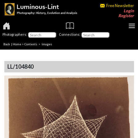
Free Newsletter
Login
Register
Photographers:
Connections:
Back
|
Home
>
Contents
> Images
LL/104840