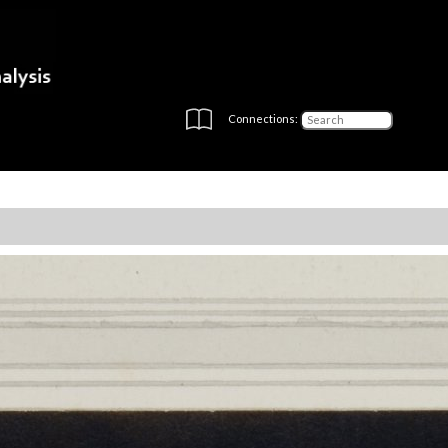
Connections: