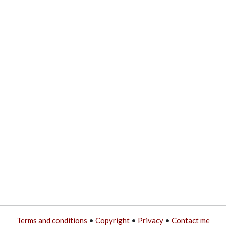
Terms and conditions
•
Copyright
•
Privacy
•
Contact me