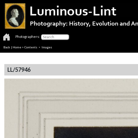
Photographers:
Back
|
Home
>
Contents
> Images
LL/57946