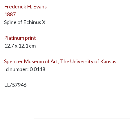
Frederick H. Evans
1887
Spine of Echinus X
Platinum print
12.7 x 12.1 cm
Spencer Museum of Art, The University of Kansas
Id number: 0.0118
LL/57946