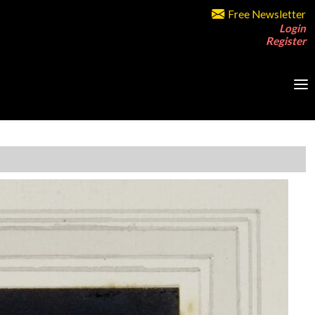
Free Newsletter
Login
Register