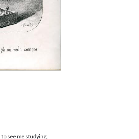
py to see me studying.