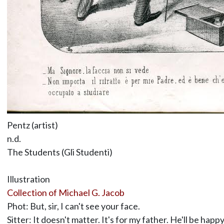
Pentz (artist)
n.d.
The Students (Gli Studenti)
Illustration
Collection of Michael G. Jacob
Phot: But, sir, I can't see your face.
Sitter: It doesn't matter. It's for my father. He'll be hap