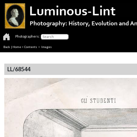
Photographers:
Back
|
Home
>
Contents
> Images
LL/68544