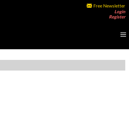
Free Newsletter
Login
Register