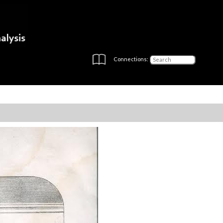
Connections: