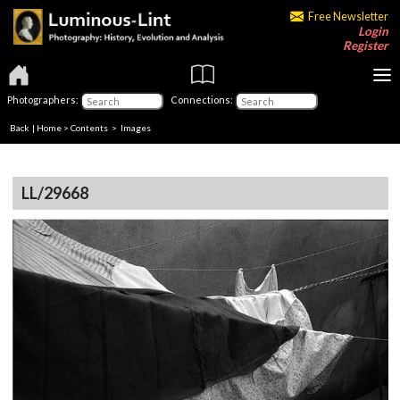
Free Newsletter
Login
Register
Photographers:
Connections:
Back
|
Home
>
Contents
> Images
LL/29668