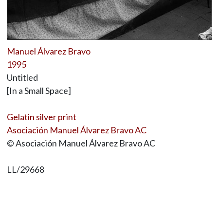
Manuel Álvarez Bravo
1995
Untitled
[In a Small Space]
Gelatin silver print
Asociación Manuel Álvarez Bravo AC
© Asociación Manuel Álvarez Bravo AC
LL/29668