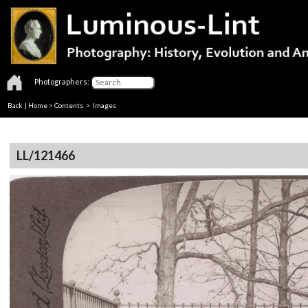
Photographers:
Back
|
Home
>
Contents
> Images
LL/121466