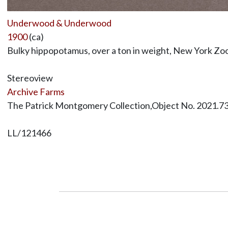
Underwood & Underwood
1900
(ca)
Bulky hippopotamus, over a ton in weight, New York Zool
Stereoview
Archive Farms
The Patrick Montgomery Collection,Object No. 2021.7
LL/121466