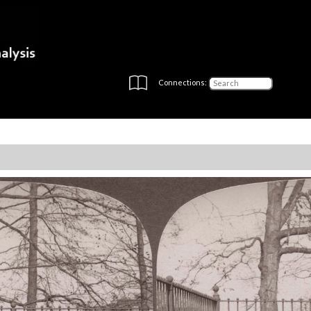
Connections: