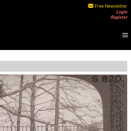
Free Newsletter
Login
Register