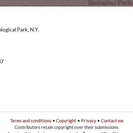
ogical Park, N.Y.
37
Terms and conditions
•
Copyright
•
Privacy
•
Contact me
Contributors retain copyright over their submissions