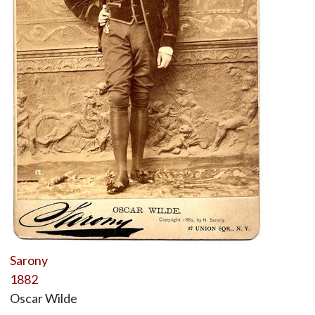
Sarony
1882
Oscar Wilde