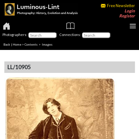
Free Newsletter
Login
Register
Photographers:
Connections:
Back
|
Home
>
Contents
> Images
LL/10905