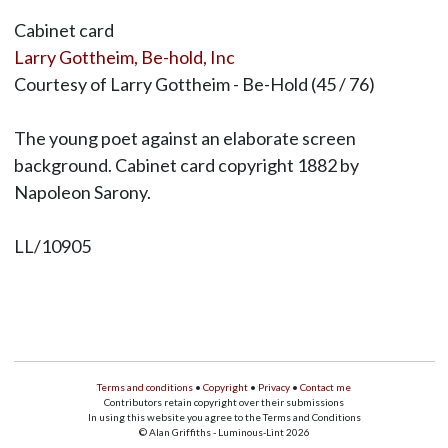
Cabinet card
Larry Gottheim, Be-hold, Inc
Courtesy of Larry Gottheim - Be-Hold (45 / 76)
The young poet against an elaborate screen
background. Cabinet card copyright 1882 by
Napoleon Sarony.
LL/10905
Terms and conditions
•
Copyright
•
Privacy
•
Contact me
Contributors retain copyright over their submissions
In using this website you agree to the Terms and Conditions
© Alan Griffiths - Luminous-Lint 2026