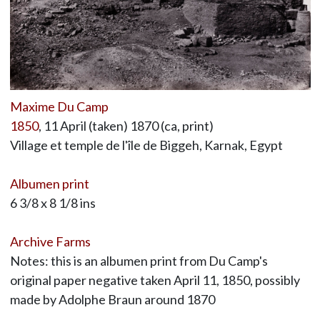
Maxime Du Camp
1850
, 11 April (taken) 1870 (ca, print)
Village et temple de l'île de Biggeh, Karnak, Egypt
Albumen print
6 3/8 x 8 1/8 ins
Archive Farms
Notes: this is an albumen print from Du Camp's
original paper negative taken April 11, 1850, possibly
made by Adolphe Braun around 1870