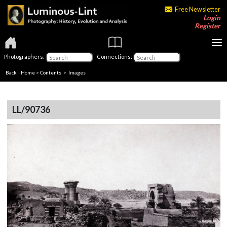
Free Newsletter
Login
Register
Photographers:
Connections:
Back
|
Home
>
Contents
> Images
LL/90736