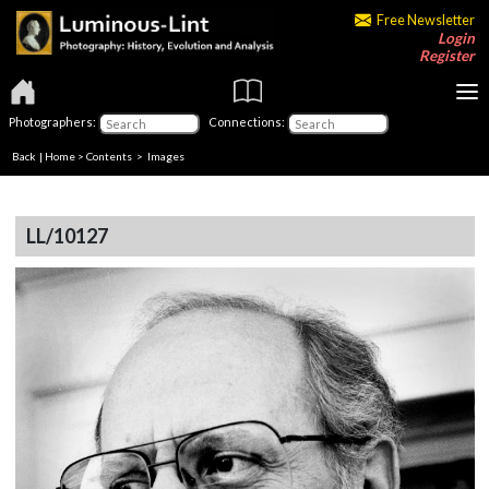
Free Newsletter
Login
Register
Photographers:
Connections:
Back
|
Home
>
Contents
> Images
LL/10127