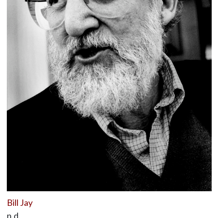
Bill Jay
n.d.