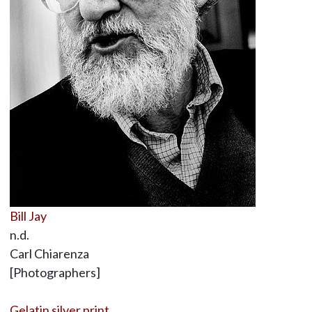
Bill Jay
n.d.
Carl Chiarenza
[Photographers]
Gelatin silver print