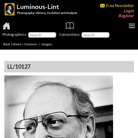
Free Newsletter
Login
Register
Photographers:
Connections:
Back
|
Home
>
Contents
> Images
LL/10127