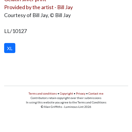
Provided by the artist - Bill Jay
Courtesy of Bill Jay, © Bill Jay
LL/10127
XL
Terms and conditions
•
Copyright
•
Privacy
•
Contact me
Contributors retain copyright over their submissions
In using this website you agree to the Terms and Conditions
© Alan Griffiths - Luminous-Lint 2026