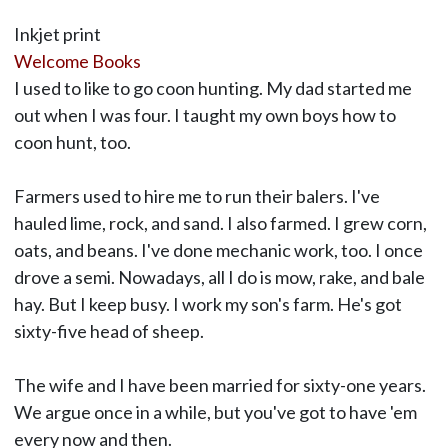
Inkjet print
Welcome Books
I used to like to go coon hunting. My dad started me
out when I was four. I taught my own boys how to
coon hunt, too.
Farmers used to hire me to run their balers. I've
hauled lime, rock, and sand. I also farmed. I grew corn,
oats, and beans. I've done mechanic work, too. I once
drove a semi. Nowadays, all I do is mow, rake, and bale
hay. But I keep busy. I work my son's farm. He's got
sixty-five head of sheep.
The wife and I have been married for sixty-one years.
We argue once in a while, but you've got to have 'em
every now and then.