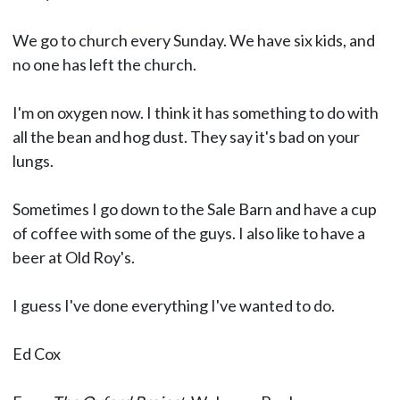
We go to church every Sunday. We have six kids, and
no one has left the church.
I'm on oxygen now. I think it has something to do with
all the bean and hog dust. They say it's bad on your
lungs.
Sometimes I go down to the Sale Barn and have a cup
of coffee with some of the guys. I also like to have a
beer at Old Roy's.
I guess I've done everything I've wanted to do.
Ed Cox