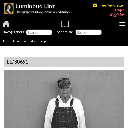
Free Newsletter
Login
Register
Photographers:
Connections:
Back
|
Home
>
Contents
> Images
LL/30691