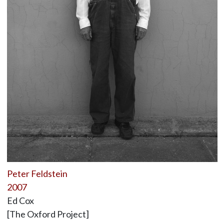
Peter Feldstein
2007
Ed Cox
[The Oxford Project]