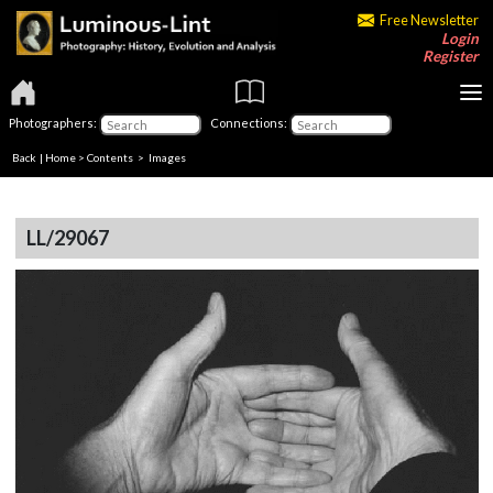
Free Newsletter
Login
Register
Photographers:
Connections:
Back
|
Home
>
Contents
> Images
LL/29067