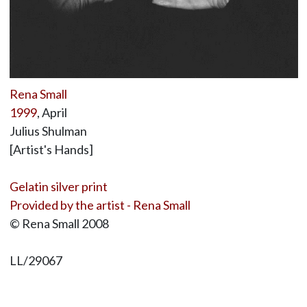
Rena Small
1999
, April
Julius Shulman
[Artist's Hands]
Gelatin silver print
Provided by the artist - Rena Small
© Rena Small 2008
LL/29067