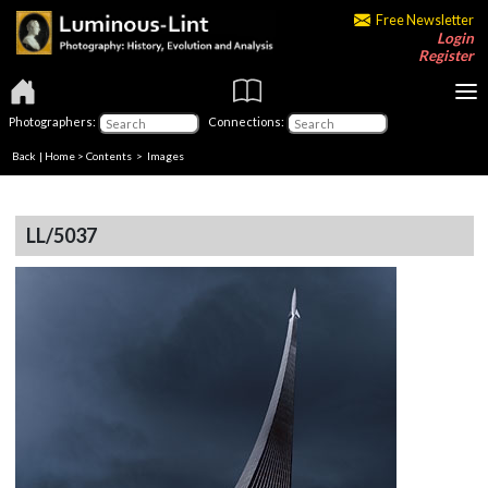
Free Newsletter
Login
Register
Photographers:
Connections:
Back
|
Home
>
Contents
> Images
LL/5037