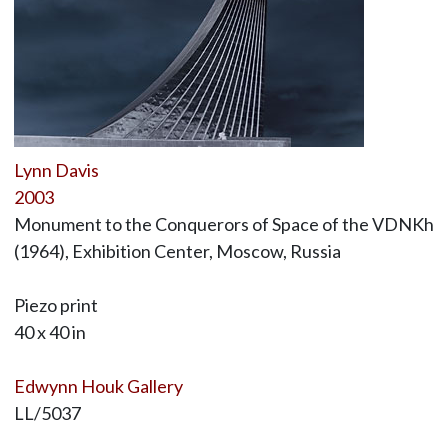
Lynn Davis
2003
Monument to the Conquerors of Space of the VDNKh
(1964), Exhibition Center, Moscow, Russia
Piezo print
40 x 40 in
Edwynn Houk Gallery
LL/5037