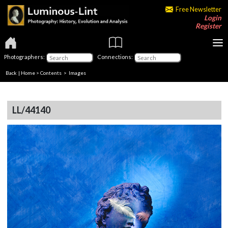
Free Newsletter
Login
Register
Photographers:
Connections:
Back
|
Home
>
Contents
> Images
LL/44140