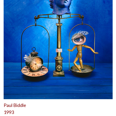
Paul Biddle
1993