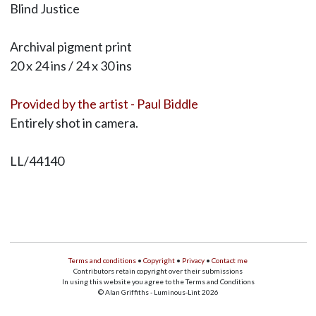
Blind Justice
Archival pigment print
20 x 24 ins / 24 x 30 ins
Provided by the artist - Paul Biddle
Entirely shot in camera.
LL/44140
Terms and conditions
•
Copyright
•
Privacy
•
Contact me
Contributors retain copyright over their submissions
In using this website you agree to the Terms and Conditions
© Alan Griffiths - Luminous-Lint 2026