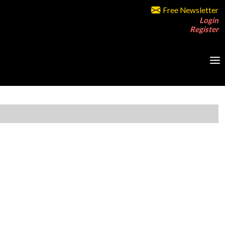
Free Newsletter
Login
Register