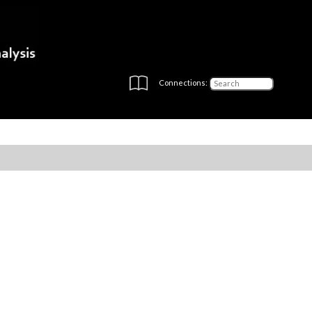
Connections: