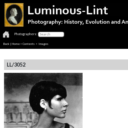
Photographers:
Back
|
Home
>
Contents
> Images
LL/3052