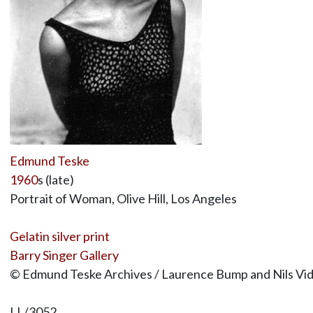
Edmund Teske
1960
s (late)
Portrait of Woman, Olive Hill, Los Angeles
Gelatin silver print
Barry Singer Gallery
© Edmund Teske Archives / Laurence Bump and Nils Vi
LL/3052