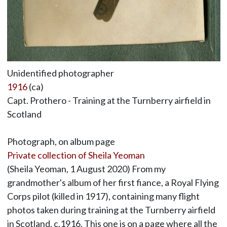
Unidentified photographer
1916
(ca)
Capt. Prothero - Training at the Turnberry airfield in
Scotland
Photograph, on album page
Private collection of Sheila Yeoman
(Sheila Yeoman, 1 August 2020) From my
grandmother's album of her first fiance, a Royal Flying
Corps pilot (killed in 1917), containing many flight
photos taken during training at the Turnberry airfield
in Scotland, c.1916. This one is on a page where all the