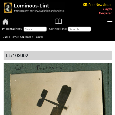
Free Newsletter
Login
Register
Photographers:
Connections:
Back
|
Home
>
Contents
> Images
LL/103002