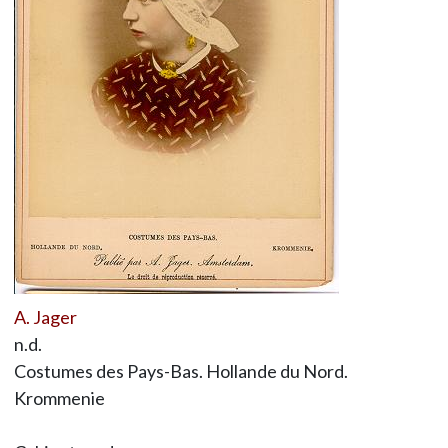
A. Jager
n.d.
Costumes des Pays-Bas. Hollande du Nord.
Krommenie