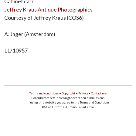
Cabinet card
Jeffrey Kraus Antique Photographics
Courtesy of Jeffrey Kraus (COS6)
A. Jager (Amsterdam)
LL/10957
Terms and conditions
•
Copyright
•
Privacy
•
Contact me
Contributors retain copyright over their submissions
In using this website you agree to the Terms and Conditions
© Alan Griffiths - Luminous-Lint 2026