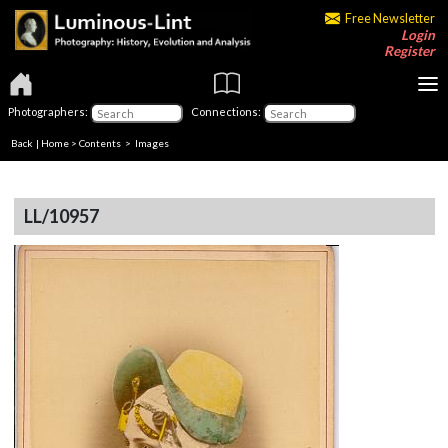
Free Newsletter
Login
Register
Photographers:
Connections:
Back
|
Home
>
Contents
> Images
LL/10957