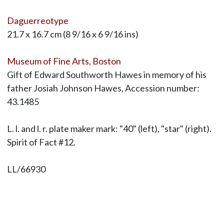
Daguerreotype
21.7 x 16.7 cm (8 9/16 x 6 9/16 ins)
Museum of Fine Arts, Boston
Gift of Edward Southworth Hawes in memory of his
father Josiah Johnson Hawes, Accession number:
43.1485
L. l. and l. r. plate maker mark: "40" (left), "star" (right).
Spirit of Fact #12.
LL/66930