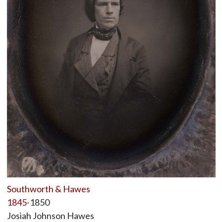
Southworth & Hawes
1845
-1850
Josiah Johnson Hawes