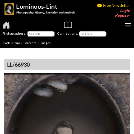
Free Newsletter
Login
Register
Photographers:
Connections:
Back
|
Home
>
Contents
> Images
LL/66930