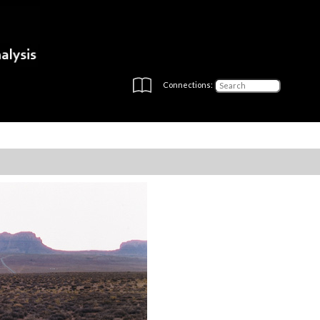
Connections: