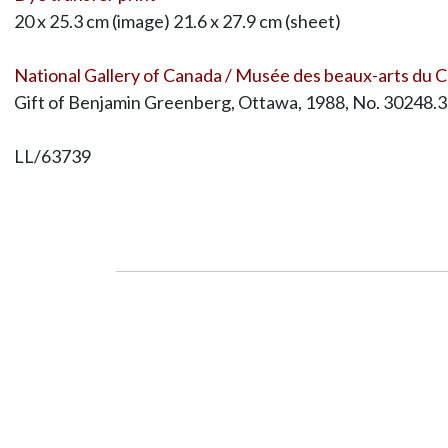
20 x 25.3 cm (image) 21.6 x 27.9 cm (sheet)
National Gallery of Canada / Musée des beaux-arts du 
Gift of Benjamin Greenberg, Ottawa, 1988, No. 30248.3
LL/63739