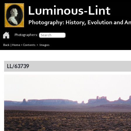
Photographers:
Back
|
Home
>
Contents
> Images
LL/63739