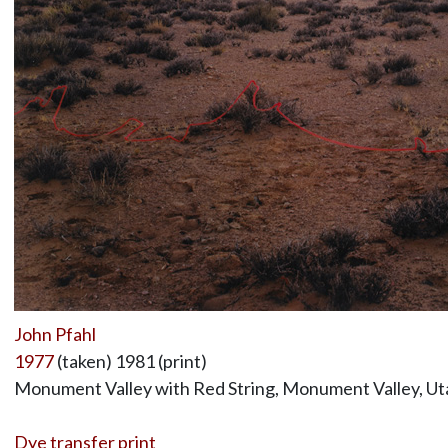
John Pfahl
1977
(taken) 1981 (print)
Monument Valley with Red String, Monument Valley, Ut
Dye transfer print