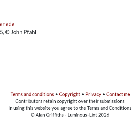
Canada
5, © John Pfahl
Terms and conditions
•
Copyright
•
Privacy
•
Contact me
Contributors retain copyright over their submissions
In using this website you agree to the Terms and Conditions
© Alan Griffiths - Luminous-Lint 2026