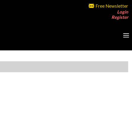
Free Newsletter
Login
Register