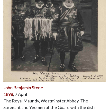
John Benjamin Stone
1898
, 7 April
The Royal Maundy, Westminster Abbey. The
Sargeant and Yeomen of the Guard with the dish