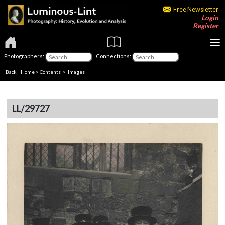
Free Newsletter
Login
Register
Photographers:
Connections:
Back
|
Home
>
Contents
> Images
LL/29727