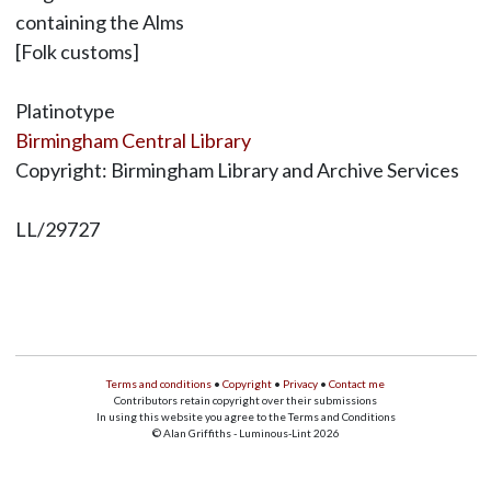
containing the Alms
[Folk customs]
Platinotype
Birmingham Central Library
Copyright: Birmingham Library and Archive Services
LL/29727
Terms and conditions
•
Copyright
•
Privacy
•
Contact me
Contributors retain copyright over their submissions
In using this website you agree to the Terms and Conditions
© Alan Griffiths - Luminous-Lint 2026