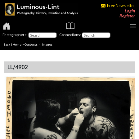
Free Newsletter
Login
Register
Photographers:
Connections:
Back
|
Home
>
Contents
> Images
LL/4902