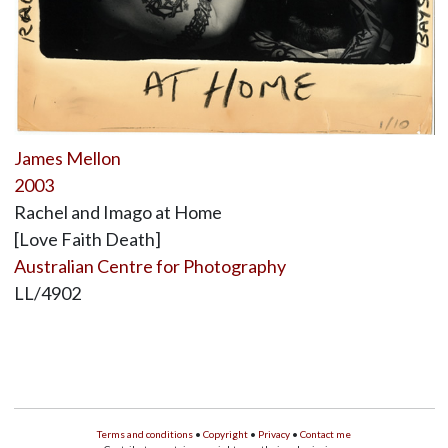
James Mellon
2003
Rachel and Imago at Home
[Love Faith Death]
Australian Centre for Photography
LL/4902
Terms and conditions
•
Copyright
•
Privacy
•
Contact me