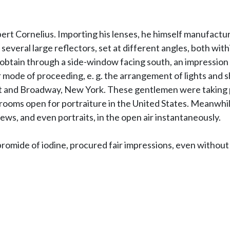
ert Cornelius. Importing his lenses, he himself manufactu
 several large reflectors, set at different angles, both wi
obtain through a side-window facing south, an impression w
ode of proceeding, e. g. the arrangement of lights and sha
and Broadway, New York. These gentlemen were taking port
st rooms open for portraiture in the United States. Meanwh
ews, and even portraits, in the open air instantaneously.
bromide of iodine, procured fair impressions, even without 