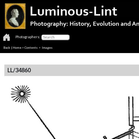
Photographers:
Back
|
Home
>
Contents
> Images
LL/34860