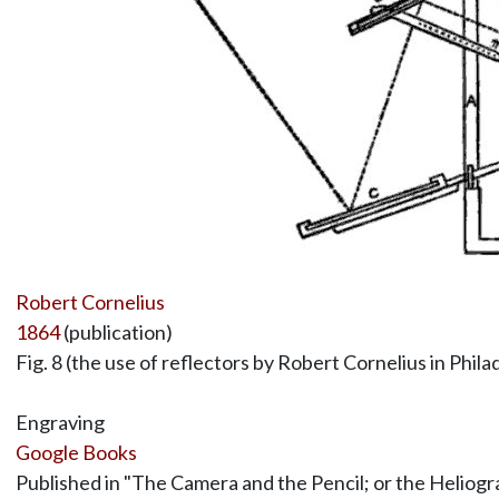
Robert Cornelius
1864
(publication)
Fig. 8 (the use of reflectors by Robert Cornelius in Phila
Engraving
Google Books
Published in "The Camera and the Pencil; or the Heliogra