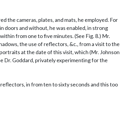
red the cameras, plates, and mats, he employed. For
thin doors and without, he was enabled, in strong
ithin from one to five minutes. (See Fig. 8.) Mr.
dows, the use of reflectors, &c., from a visit to the
raits at the date of this visit, which (Mr. Johnson
ile Dr. Goddard, privately experimenting for the
reflectors, in from ten to sixty seconds and this too