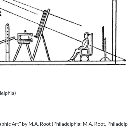
delphia)
phic Art" by M.A. Root (Philadelphia: M.A. Root, Philadelph