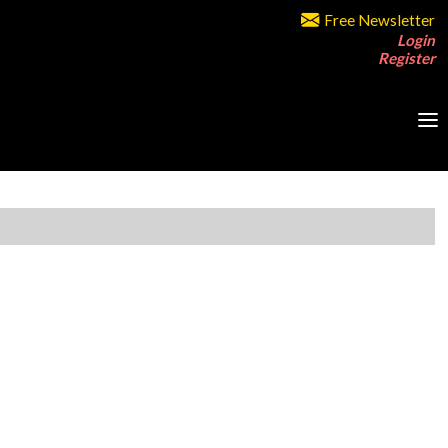
Free Newsletter
Login
Register