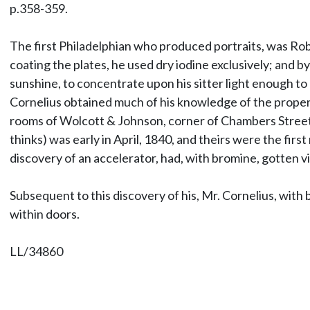
p.358-359.
The first Philadelphian who produced portraits, was Rob
coating the plates, he used dry iodine exclusively; and by
sunshine, to concentrate upon his sitter light enough to 
Cornelius obtained much of his knowledge of the proper m
rooms of Wolcott & Johnson, corner of Chambers Street 
thinks) was early in April, 1840, and theirs were the fir
discovery of an accelerator, had, with bromine, gotten vi
Subsequent to this discovery of his, Mr. Cornelius, with 
within doors.
LL/34860