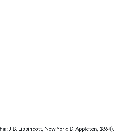
ia: J.B. Lippincott, New York: D. Appleton, 1864),