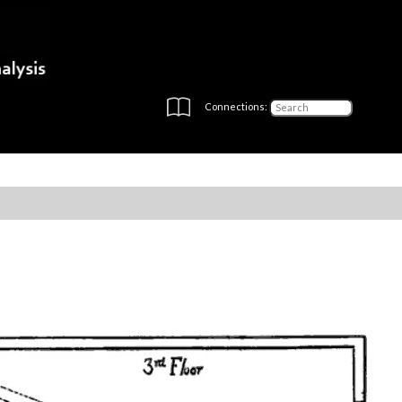
Connections: