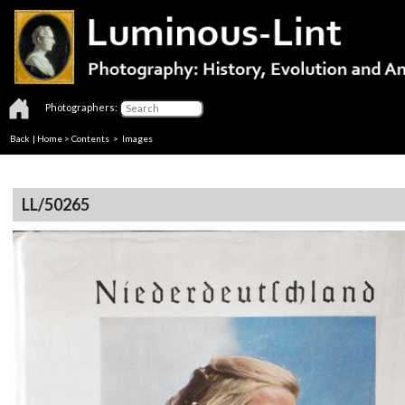
Photographers:
Back
|
Home
>
Contents
> Images
LL/50265