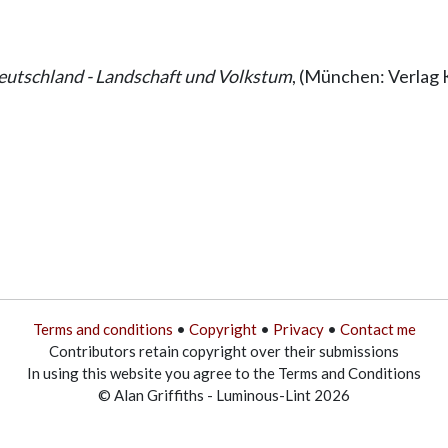
utschland - Landschaft und Volkstum
, (München: Verlag 
Terms and conditions
•
Copyright
•
Privacy
•
Contact me
Contributors retain copyright over their submissions
In using this website you agree to the Terms and Conditions
© Alan Griffiths - Luminous-Lint 2026