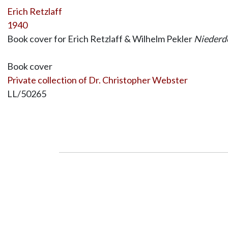
Erich Retzlaff
1940
Book cover for Erich Retzlaff & Wilhelm Pekler
Niederde
Book cover
Private collection of Dr. Christopher Webster
LL/50265