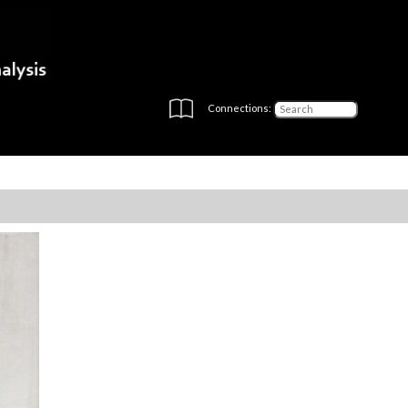
Connections: