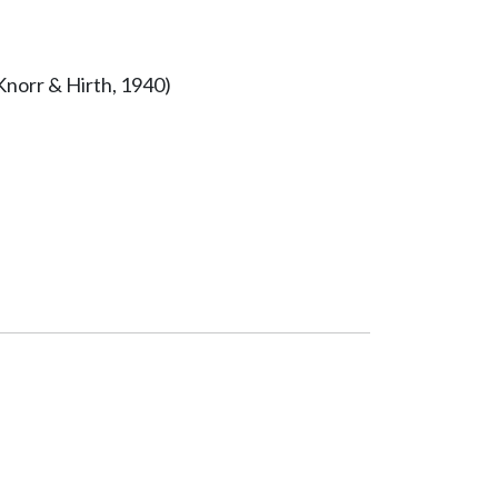
Knorr & Hirth, 1940)