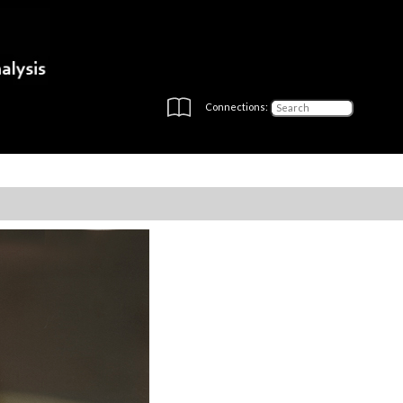
Connections: