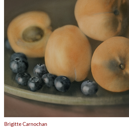
Brigitte Carnochan