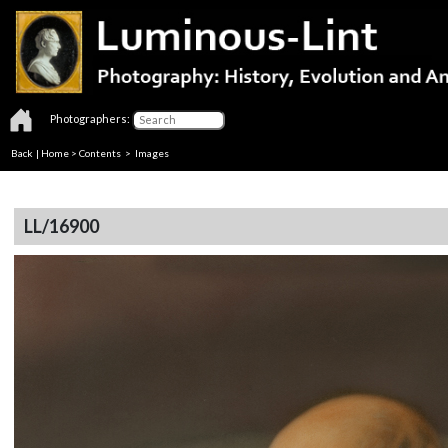
Photographers:
Back
|
Home
>
Contents
> Images
LL/16900