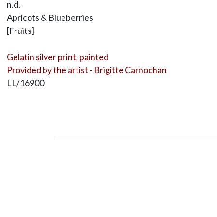
n.d.
Apricots & Blueberries
[Fruits]
Gelatin silver print, painted
Provided by the artist - Brigitte Carnochan
LL/16900