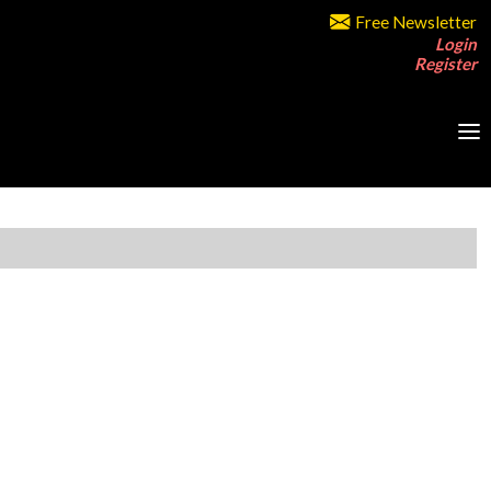
Free Newsletter
Login
Register