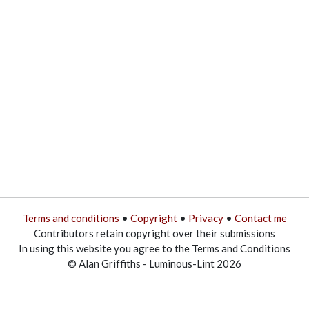
Terms and conditions
•
Copyright
•
Privacy
•
Contact me
Contributors retain copyright over their submissions
In using this website you agree to the Terms and Conditions
© Alan Griffiths - Luminous-Lint 2026