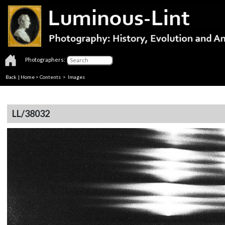
Photographers:
Back
|
Home
>
Contents
> Images
LL/38032