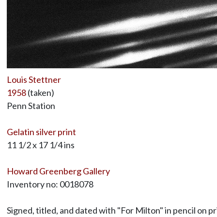
Louis Stettner
1958
(taken)
Penn Station
Gelatin silver print
11 1/2 x 17 1/4 ins
Howard Greenberg Gallery
Inventory no: 0018078
Signed, titled, and dated with "For Milton" in pencil on pr