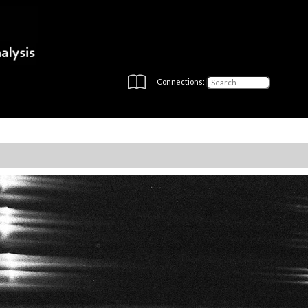
Connections: