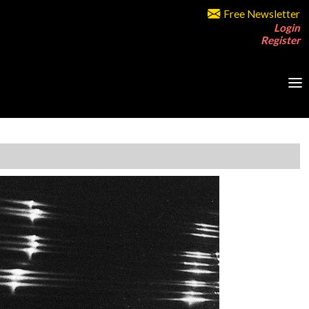
Free Newsletter
Login
Register