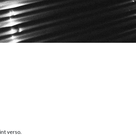
int verso.