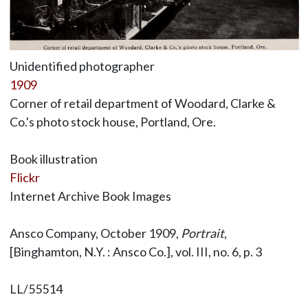
Unidentified photographer
1909
Corner of retail department of Woodard, Clarke &
Co.'s photo stock house, Portland, Ore.
Book illustration
Flickr
Internet Archive Book Images
Ansco Company, October 1909,
Portrait
,
[Binghamton, N.Y. : Ansco Co.], vol. III, no. 6, p. 3
LL/55514