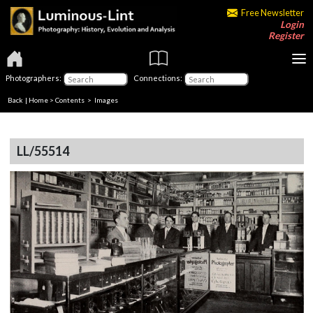
Free Newsletter
Login
Register
Photographers:
Connections:
Back
|
Home
>
Contents
> Images
LL/55514