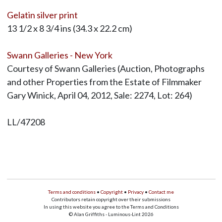
Gelatin silver print
13 1/2 x 8 3/4 ins (34.3 x 22.2 cm)
Swann Galleries - New York
Courtesy of Swann Galleries (Auction, Photographs
and other Properties from the Estate of Filmmaker
Gary Winick, April 04, 2012, Sale: 2274, Lot: 264)
LL/47208
Terms and conditions
•
Copyright
•
Privacy
•
Contact me
Contributors retain copyright over their submissions
In using this website you agree to the Terms and Conditions
© Alan Griffiths - Luminous-Lint 2026