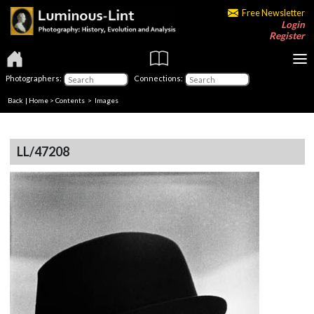
Free Newsletter
Login
Register
Photographers:
Connections:
Back
|
Home
>
Contents
> Images
LL/47208