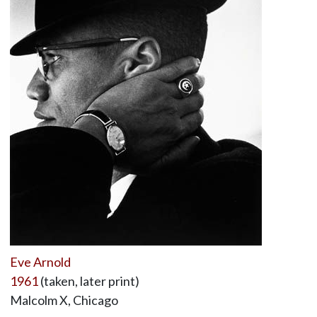
Eve Arnold
1961
(taken, later print)
Malcolm X, Chicago