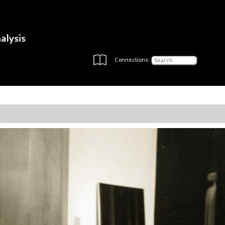
Connections: