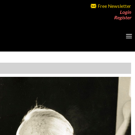
Free Newsletter
Login
Register