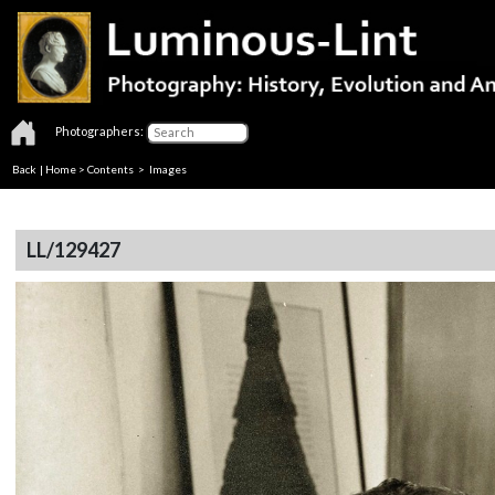
Photographers:
Back
|
Home
>
Contents
> Images
LL/129427