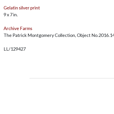
Gelatin silver print
9 x 7 in.
Archive Farms
The Patrick Montgomery Collection, Object No.2016.1
LL/129427