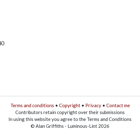
40
Terms and conditions
•
Copyright
•
Privacy
•
Contact me
Contributors retain copyright over their submissions
In using this website you agree to the Terms and Conditions
© Alan Griffiths - Luminous-Lint 2026