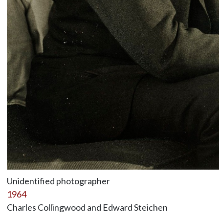
Unidentified photographer
1964
Charles Collingwood and Edward Steichen