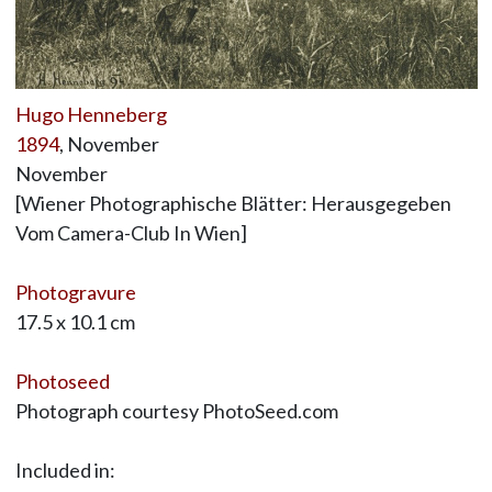
Hugo Henneberg
1894
, November
November
[Wiener Photographische Blätter: Herausgegeben
Vom Camera-Club In Wien]
Photogravure
17.5 x 10.1 cm
Photoseed
Photograph courtesy PhotoSeed.com
Included in: