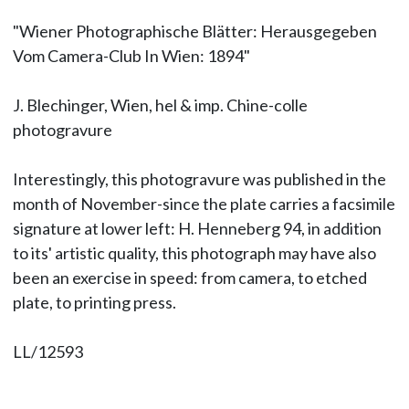
"Wiener Photographische Blätter: Herausgegeben
Vom Camera-Club In Wien: 1894"
J. Blechinger, Wien, hel & imp. Chine-colle
photogravure
Interestingly, this photogravure was published in the
month of November-since the plate carries a facsimile
signature at lower left: H. Henneberg 94, in addition
to its' artistic quality, this photograph may have also
been an exercise in speed: from camera, to etched
plate, to printing press.
LL/12593