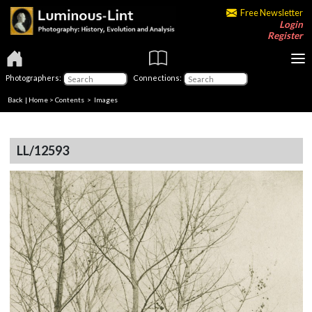
Free Newsletter
Login
Register
Photographers:
Connections:
Back
|
Home
>
Contents
> Images
LL/12593